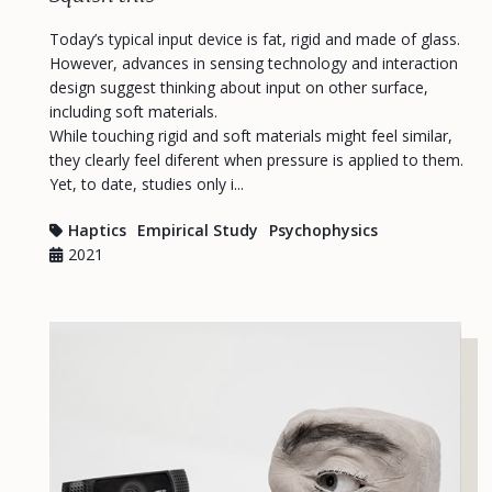
Today’s typical input device is fat, rigid and made of glass.
However, advances in sensing technology and interaction
design suggest thinking about input on other surface,
including soft materials.
While touching rigid and soft materials might feel similar,
they clearly feel diferent when pressure is applied to them.
Yet, to date, studies only i...
Haptics
Empirical Study
Psychophysics
2021