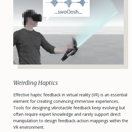
Weirding Haptics
Effective haptic feedback in virtual reality (VR) is an essential
element for creating convincing immersive experiences.
Tools for designing vibrotactile feedback keep evolving but
often require expert knowledge and rarely support direct
manipulation to design feedback-action mappings within the
VR environment.