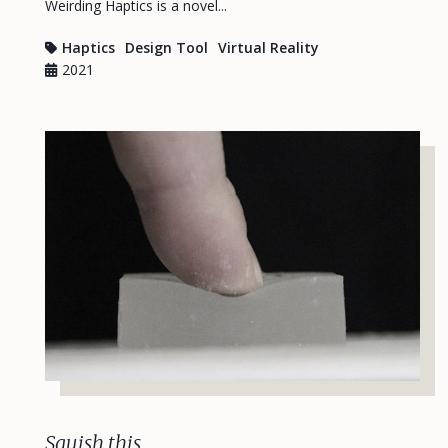
Weirding Haptics is a novel...
Haptics
Design Tool
Virtual Reality
2021
Squish this