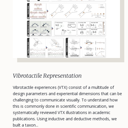
Vibrotactile Representation
Vibrotactile experiences (VTX) consist of a multitude of
design parameters and experiential dimensions that can be
challenging to communicate visually. To understand how
this is commonly done in scientific communication, we
systematically reviewed VTX illustrations in academic
publications. Using inductive and deductive methods, we
built a taxon...