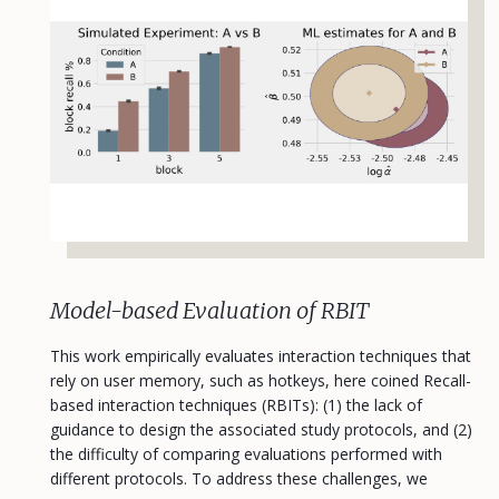
Model-based Evaluation of RBIT
This work empirically evaluates interaction techniques that
rely on user memory, such as hotkeys, here coined Recall-
based interaction techniques (RBITs): (1) the lack of
guidance to design the associated study protocols, and (2)
the difficulty of comparing evaluations performed with
different protocols. To address these challenges, we