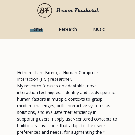
Bruno Fruchard
Home
Research
Music
Hi there, I am Bruno, a Human-Computer
Interaction (HCI) researcher.
My research focuses on adaptable, novel
interaction techniques. I identify and study specific
human factors in multiple contexts to grasp
modern challenges, build interactive systems as
solutions, and evaluate their efficiency in
supporting users. I apply user-centered concepts to
build interactive tools that adapt to the user's
preferences and needs, for augmenting their