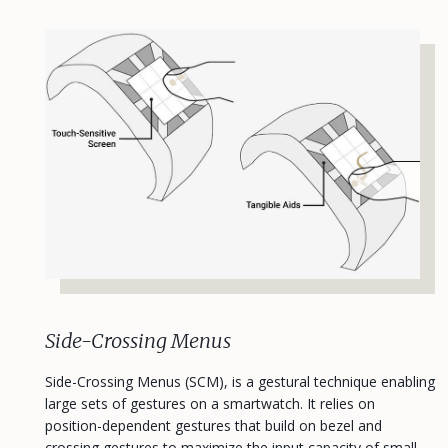
Side-Crossing Menus
Side-Crossing Menus (SCM), is a gestural technique enabling
large sets of gestures on a smartwatch. It relies on
position-dependent gestures that build on bezel and
crossing gestures to maximize the input capacity of small