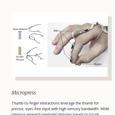
Micropress
Thumb-to-finger interactions leverage the thumb for
precise, eyes-free input with high sensory bandwidth. While
previous research explored gestures based on touch