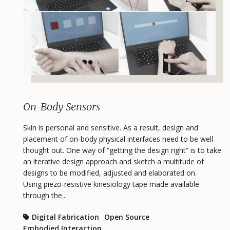
On-Body Sensors
Skin is personal and sensitive. As a result, design and
placement of on-body physical interfaces need to be well
thought out. One way of “getting the design right” is to take
an iterative design approach and sketch a multitude of
designs to be modified, adjusted and elaborated on.
Using piezo-resistive kinesiology tape made available
through the...
Digital Fabrication
Open Source
Embodied Interaction