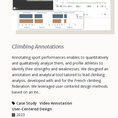
Climbing Annotations
Annotating sport performances enables to quantitatively
and qualitatively analyze them, and profile athletes to
identify their strengths and weaknesses. We designed an
annotation and analytical tool tailored to lead climbing
analysis, developed with and for the French climbing
federation. We leveraged user-centered design methods
based on an ite...
Case Study
Video Annotation
User-Centered Design
2023