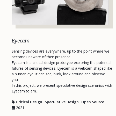
Eyecam
Sensing devices are everywhere, up to the point where we
become unaware of their presence.
Eyecam is a critical design prototype exploring the potential
futures of sensing devices. Eyecam is a webcam shaped like
a human eye. It can see, blink, look around and observe
you.
In this project, we present speculative design scenarios with
Eyecam to em...
Critical Design
Speculative Design
Open Source
2021