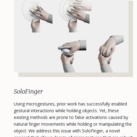
SoloFinger
Using microgestures, prior work has successfully enabled
gestural interactions while holding objects. Yet, these
existing methods are prone to false activations caused by
natural finger movements while holding or manipulating the
object. We address this issue with SoloFinger, a novel