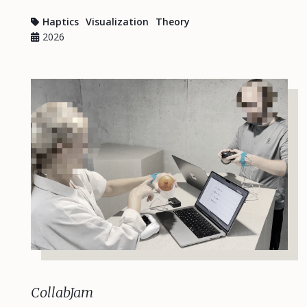
Haptics
Visualization
Theory
2026
CollabJam