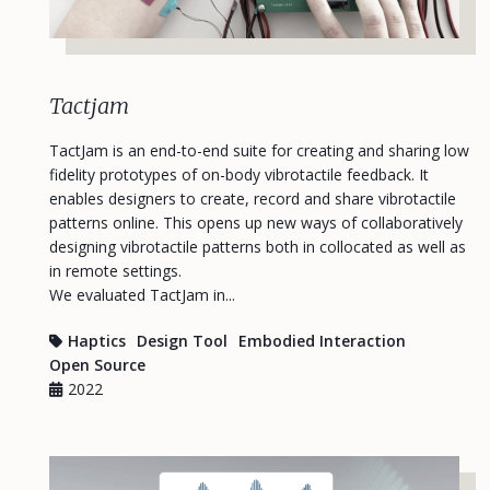
Tactjam
TactJam is an end-to-end suite for creating and sharing low
fidelity prototypes of on-body vibrotactile feedback. It
enables designers to create, record and share vibrotactile
patterns online. This opens up new ways of collaboratively
designing vibrotactile patterns both in collocated as well as
in remote settings.
We evaluated TactJam in...
Haptics
Design Tool
Embodied Interaction
Open Source
2022