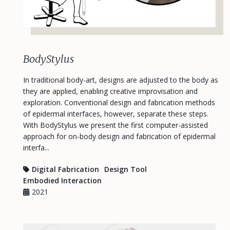
BodyStylus
In traditional body-art, designs are adjusted to the body as
they are applied, enabling creative improvisation and
exploration. Conventional design and fabrication methods
of epidermal interfaces, however, separate these steps.
With BodyStylus we present the first computer-assisted
approach for on-body design and fabrication of epidermal
interfa...
Digital Fabrication
Design Tool
Embodied Interaction
2021