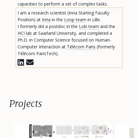
capacities to perform a set of complex tasks.
I am a research scientist (Inria Starting Faculty
Position) at
Inria
in the
Loop team
in Lille.
I formerly did a postdoc in the
Loki team
and the
HCI lab
at Saarland University, and completed a
Ph.D. in Computer Science focused on Human-
Computer Interaction at
Télécom Paris
(formerly
Télécom ParisTech).
Projects