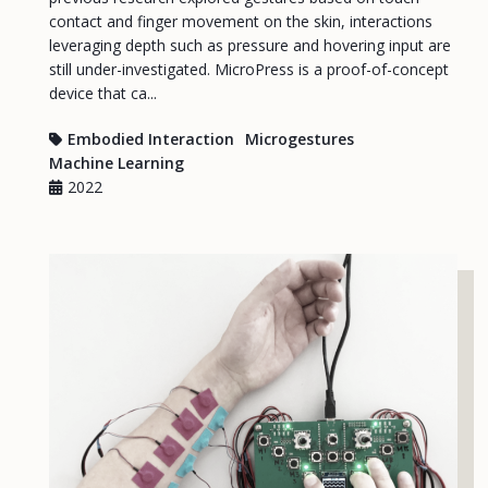
contact and finger movement on the skin, interactions
leveraging depth such as pressure and hovering input are
still under-investigated. MicroPress is a proof-of-concept
device that ca...
Embodied Interaction
Microgestures
Machine Learning
2022