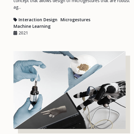
concept that allows design of microgestures that are robust
ag...
Interaction Design
Microgestures
Machine Learning
2021