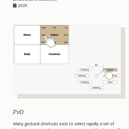
2020
PvD
Many gestural shortcuts exist to select rapidly a set of