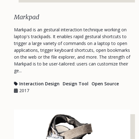
Markpad
Markpad is an gestural interaction technique working on
laptop's trackpads. It enables rapid gestural shortcuts to
trigger a large variety of commands on a laptop to open
applications, trigger keyboard shortcuts, open bookmarks
on the web or the file explorer, and more. The strength of
Markpad is to be user-tailored: users can customize their
ge...
Interaction Design
Design Tool
Open Source
2017