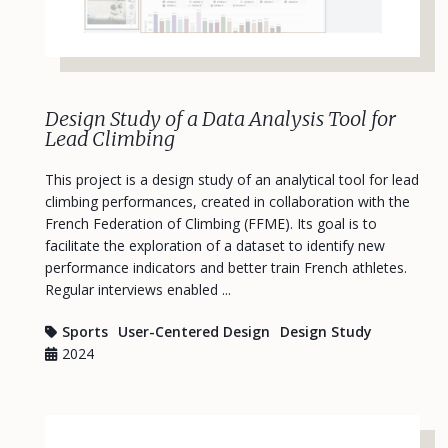
Design Study of a Data Analysis Tool for
Lead Climbing
This project is a design study of an analytical tool for lead
climbing performances, created in collaboration with the
French Federation of Climbing (FFME). Its goal is to
facilitate the exploration of a dataset to identify new
performance indicators and better train French athletes.
Regular interviews enabled ...
Sports
User-Centered Design
Design Study
2024