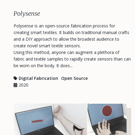
Polysense
Polysense is an open-source fabrication process for
creating smart textiles. It builds on traditional manual crafts
and a DIY approach to allow the broadest audience to
create novel smart textile sensors.
Using this method, anyone can augment a plethora of
fabric and textile samples to rapidly create sensors than can
be worn on the body. It does...
Digital Fabrication
Open Source
2020