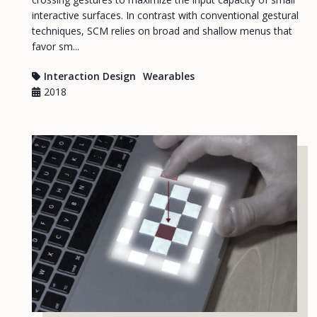
interactive surfaces. In contrast with conventional gestural
techniques, SCM relies on broad and shallow menus that
favor sm...
Interaction Design
Wearables
2018