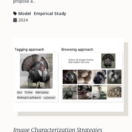
propose a...
Model
Empirical Study
2024
Image Characterization Strategies