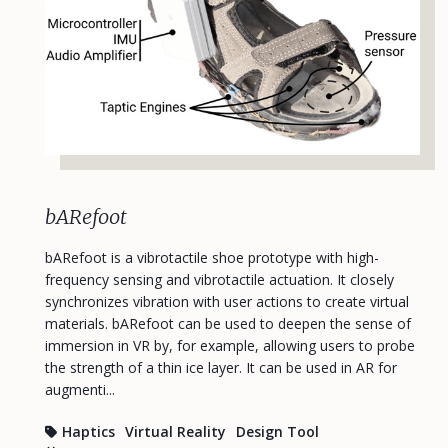
bARefoot
bARefoot is a vibrotactile shoe prototype with high-
frequency sensing and vibrotactile actuation. It closely
synchronizes vibration with user actions to create virtual
materials. bARefoot can be used to deepen the sense of
immersion in VR by, for example, allowing users to probe
the strength of a thin ice layer. It can be used in AR for
augmenti...
Haptics
Virtual Reality
Design Tool