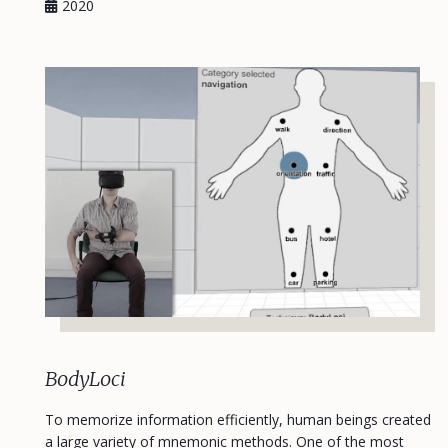
2020
BodyLoci
To memorize information efficiently, human beings created
a large variety of mnemonic methods. One of the most