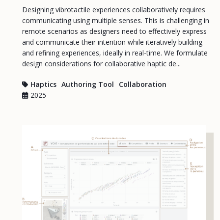
Designing vibrotactile experiences collaboratively requires
communicating using multiple senses. This is challenging in
remote scenarios as designers need to effectively express
and communicate their intention while iteratively building
and refining experiences, ideally in real-time. We formulate
design considerations for collaborative haptic de...
Haptics
Authoring Tool
Collaboration
2025