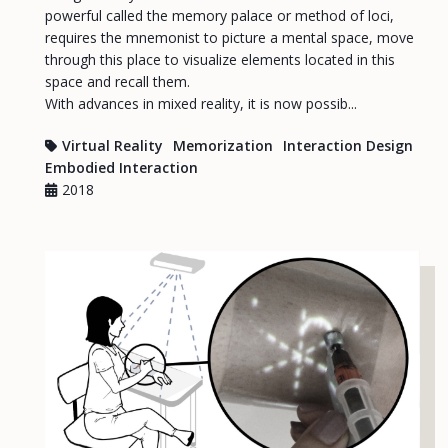
powerful called the memory palace or method of loci,
requires the mnemonist to picture a mental space, move
through this place to visualize elements located in this
space and recall them.
With advances in mixed reality, it is now possib...
Virtual Reality
Memorization
Interaction Design
Embodied Interaction
2018