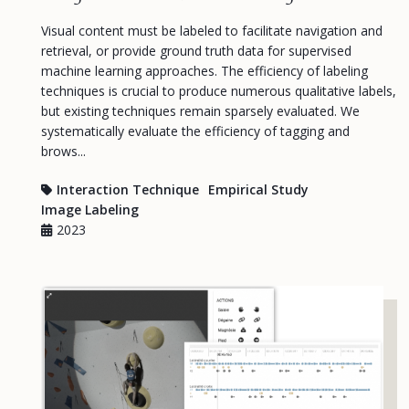
Visual content must be labeled to facilitate navigation and
retrieval, or provide ground truth data for supervised
machine learning approaches. The efficiency of labeling
techniques is crucial to produce numerous qualitative labels,
but existing techniques remain sparsely evaluated. We
systematically evaluate the efficiency of tagging and
brows...
Interaction Technique
Empirical Study
Image Labeling
2023